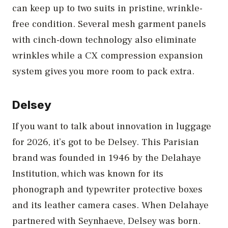
can keep up to two suits in pristine, wrinkle-
free condition. Several mesh garment panels
with cinch-down technology also eliminate
wrinkles while a CX compression expansion
system gives you more room to pack extra.
Delsey
If you want to talk about innovation in luggage
for 2026, it’s got to be Delsey. This Parisian
brand was founded in 1946 by the Delahaye
Institution, which was known for its
phonograph and typewriter protective boxes
and its leather camera cases. When Delahaye
partnered with Seynhaeve, Delsey was born.