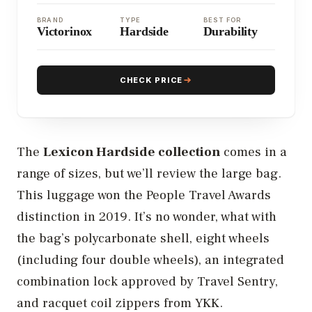
BRAND
TYPE
BEST FOR
Victorinox
Hardside
Durability
CHECK PRICE
The
Lexicon Hardside collection
comes in a
range of sizes, but we’ll review the large bag.
This luggage won the People Travel Awards
distinction in 2019. It’s no wonder, what with
the bag’s polycarbonate shell, eight wheels
(including four double wheels), an integrated
combination lock approved by Travel Sentry,
and racquet coil zippers from YKK.