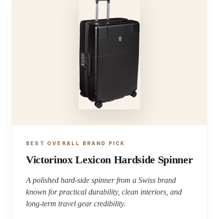
BEST OVERALL BRAND PICK
Victorinox Lexicon Hardside Spinner
A polished hard-side spinner from a Swiss brand
known for practical durability, clean interiors, and
long-term travel gear credibility.