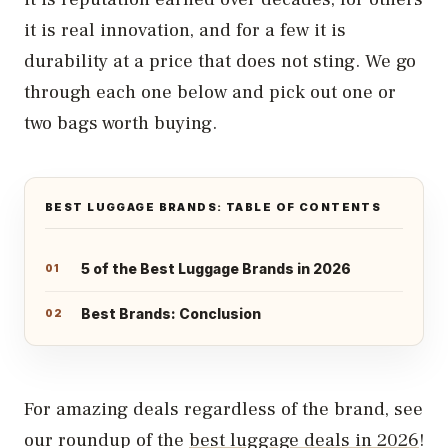
it is real innovation, and for a few it is
durability at a price that does not sting. We go
through each one below and pick out one or
two bags worth buying.
BEST LUGGAGE BRANDS: TABLE OF CONTENTS
5 of the Best Luggage Brands in 2026
Best Brands: Conclusion
For amazing deals regardless of the brand, see
our roundup of the
best luggage deals in 2026
!