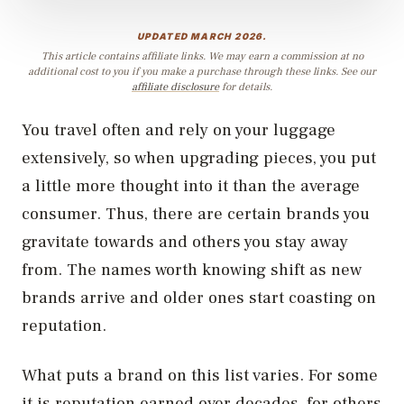
UPDATED MARCH 2026.
This article contains affiliate links. We may earn a commission at no
additional cost to you if you make a purchase through these links. See our
affiliate disclosure
for details.
You travel often and rely on your luggage
extensively, so when upgrading pieces, you put
a little more thought into it than the average
consumer. Thus, there are certain brands you
gravitate towards and others you stay away
from. The names worth knowing shift as new
brands arrive and older ones start coasting on
reputation.
What puts a brand on this list varies. For some
it is reputation earned over decades, for others