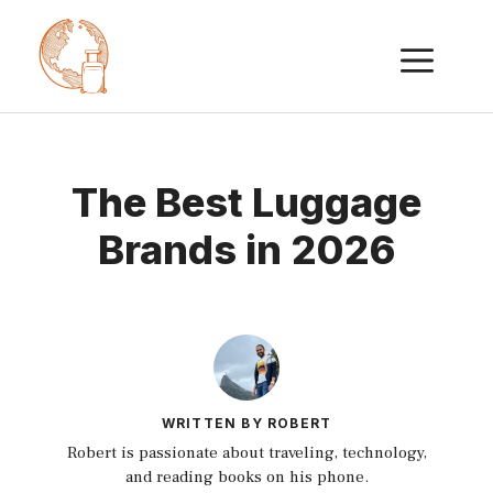
Skip
ME
to
content
The Best Luggage
Brands in 2026
WRITTEN BY ROBERT
Robert is passionate about traveling, technology,
and reading books on his phone.