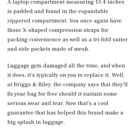
A laptop compartment measuring 15.4 inches
is padded and found in the expandable
zippered compartment. You once again have
those X-shaped compression straps for
packing convenience as well as a tri-fold suiter
and side pockets made of mesh.
Luggage gets damaged
all the time, and when
it does, it’s typically on you to replace it. Well,
at Briggs & Riley, the company says that they’ll
fix your bag for free should it sustain some
serious wear and tear. Now that’s a cool
guarantee that has helped this brand make a
big splash in luggage.