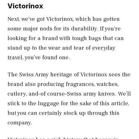
Victorinox
Next, we’ve got Victorinox, which has gotten
some major nods for its durability. If you’re
looking for a brand with tough bags that can
stand up to the wear and tear of
everyday
travel
, you’ve found one.
The Swiss Army heritage of Victorinox sees the
brand also producing fragrances, watches,
cutlery, and–of course–Swiss army knives. We’ll
stick to the luggage for the sake of this article,
but you can certainly stock up through this
company.