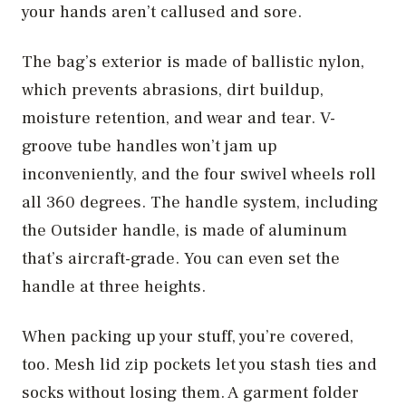
your hands aren’t callused and sore.
The bag’s exterior is made of ballistic nylon,
which prevents abrasions, dirt buildup,
moisture retention, and wear and tear. V-
groove tube handles won’t jam up
inconveniently, and the four swivel wheels roll
all 360 degrees. The handle system, including
the Outsider handle, is made of aluminum
that’s aircraft-grade. You can even set the
handle at three heights.
When packing up your stuff, you’re covered,
too. Mesh lid zip pockets let you stash ties and
socks without losing them. A garment folder