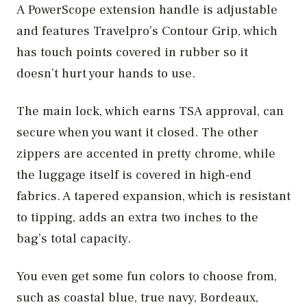
A PowerScope extension handle is adjustable
and features Travelpro’s Contour Grip, which
has touch points covered in rubber so it
doesn’t hurt your hands to use.
The main lock, which earns TSA approval, can
secure when you want it closed. The other
zippers are accented in pretty chrome, while
the luggage itself is covered in high-end
fabrics. A tapered expansion, which is resistant
to tipping, adds an extra two inches to the
bag’s total capacity.
You even get some fun colors to choose from,
such as coastal blue, true navy, Bordeaux,