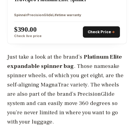
Spinner
PrecisionGlide
Lifetime warranty
$390.00
Check Price
Check live price
Just take a look at the brand’s
Platinum Elite
expandable spinner bag
. Those namesake
spinner wheels, of which you get eight, are the
self-aligning MagnaTrac variety. The wheels
are also part of the brand’s PrecisionGlide
system and can easily move 360 degrees so
you’re never limited in where you want to go
with your luggage.