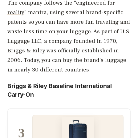
The company follows the “
engineered for
reality
” mantra, using several brand-specific
patents so you can have more fun traveling and
waste less time on your luggage. As part of U.S.
Luggage LLC, a company founded in 1970,
Briggs & Riley was officially established in
2006. Today, you can buy the brand’s luggage
in nearly 30 different countries.
Briggs & Riley Baseline International
Carry-On
3