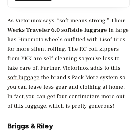
As Victorinox says, “
soft means strong
.” Their
Werks Traveler 6.0 softside luggage
in large
has Hinomoto wheels outfitted with Lisof tires
for more silent rolling. The RC coil zippers
from YKK are self-cleaning so you’ve less to
take care of. Further, Victorinox adds to this
soft luggage
the brand’s Pack More system so
you can leave less gear and clothing at home.
In fact, you can get four centimeters more out
of this luggage, which is pretty generous!
Briggs & Riley