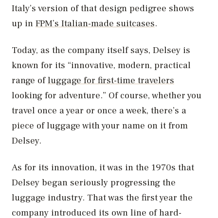
Italy’s version of that design pedigree shows
up in
FPM’s Italian-made suitcases
.
Today, as the company itself says, Delsey is
known for its “innovative, modern, practical
range of
luggage for first-time travelers
looking for adventure.” Of course, whether you
travel once a year or once a week, there’s a
piece of luggage with your name on it from
Delsey.
As for its innovation, it was in the 1970s that
Delsey began seriously progressing the
luggage industry. That was the first year the
company introduced its own line of hard-