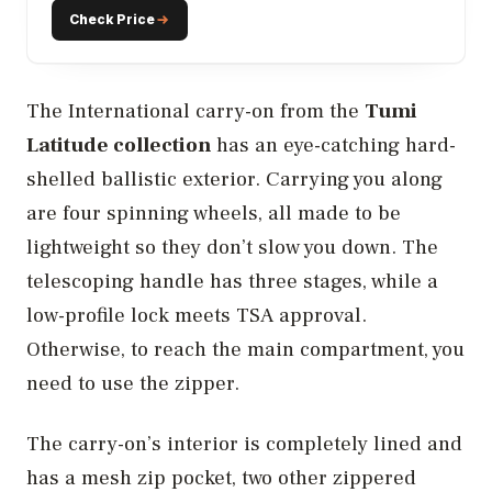
Check Price
The International carry-on from the
Tumi
Latitude collection
has an eye-catching hard-
shelled ballistic exterior. Carrying you along
are four spinning wheels, all made to be
lightweight so they don’t slow you down. The
telescoping handle has three stages, while a
low-profile lock meets TSA approval.
Otherwise, to reach the main compartment, you
need to use the zipper.
The carry-on’s interior is completely lined and
has a mesh zip pocket, two other zippered