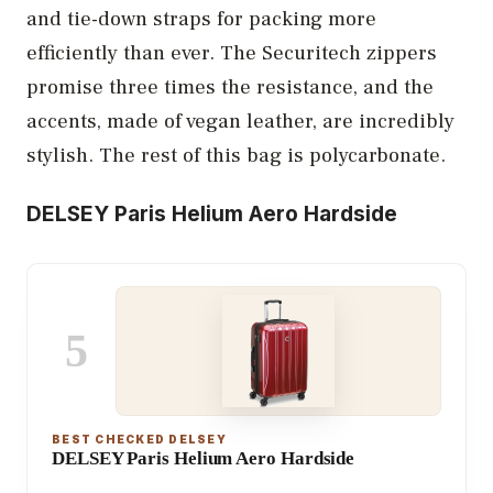
and tie-down straps for packing more
efficiently than ever. The Securitech zippers
promise three times the resistance, and the
accents, made of vegan leather, are incredibly
stylish. The rest of this bag is polycarbonate.
DELSEY Paris Helium Aero Hardside
5
BEST CHECKED DELSEY
DELSEY Paris Helium Aero Hardside