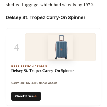
shelled luggage, which had wheels by 1972.
Delsey St. Tropez Carry-On Spinner
4
BEST FRENCH DESIGN
Delsey St. Tropez Carry-On Spinner
Carry-on
TSA lock
Spinner wheels
Check Price