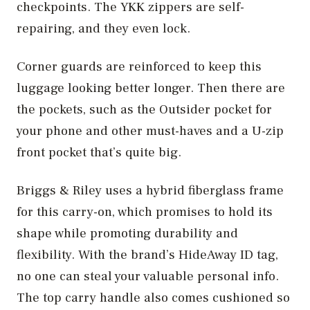
checkpoints. The YKK zippers are self-
repairing, and they even lock.
Corner guards are reinforced to keep this
luggage looking better longer. Then there are
the pockets, such as the Outsider pocket for
your phone and other must-haves and a U-zip
front pocket that’s quite big.
Briggs & Riley uses a hybrid fiberglass frame
for this carry-on, which promises to hold its
shape while promoting durability and
flexibility. With the brand’s HideAway ID tag,
no one can steal your valuable personal info.
The top carry handle also comes cushioned so