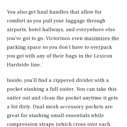
You also get haul handles that allow for
comfort as you pull your luggage through
airports, hotel hallways, and everywhere else
you’ve got to go. Victorinox even
maximizes the
packing space
so you don’t have to
overpack
you get with any of their bags in the Lexicon
Hardside line.
Inside, you’ll find a zippered divider with a
pocket stashing a full suiter. You can take this
suiter out and clean the pocket anytime it gets
a bit dirty. Dual mesh accessory pockets are
great for stashing small essentials while
compression straps (which cross over each