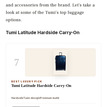
and accessories from the brand. Let’s take a
look at some of the Tumi’s top luggage
options.
Tumi Latitude Hardside Carry-On
7
BEST LUXURY PICK
Tumi Latitude Hardside Carry-On
Hardside
Tumi design
Premium build