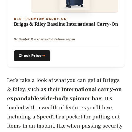
BEST PREMIUM CARRY-ON
Briggs & Riley Baseline International Carry-On
Softside
CX expansion
Lifetime repair
Check Price
Let’s take a look at what you can get at Briggs
& Riley, such as their
International carry-on
expandable wide-body spinner bag
. It’s
loaded with a wealth of features you’ll love,
including a SpeedThru pocket for pulling out
items in an instant, like when passing security