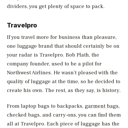
dividers, you get plenty of space to pack.
Travelpro
If you travel more for business than pleasure,
one luggage brand that should certainly be on
your radar is Travelpro. Bob Plath, the
company founder, used to be a pilot for
Northwest Airlines. He wasn’t pleased with the
quality of luggage at the time, so he decided to
create his own. The rest, as they say, is history.
From laptop bags to backpacks,
garment bags
,
checked bags, and carry-ons, you can find them
all at Travelpro. Each piece of luggage has the