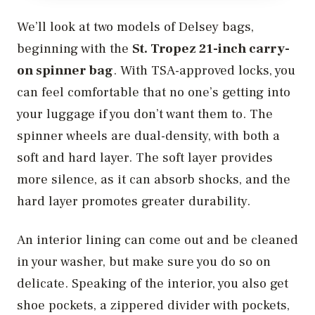
We’ll look at two models of Delsey bags,
beginning with the
St. Tropez 21-inch carry-
on spinner bag
. With TSA-approved locks, you
can feel comfortable that no one’s getting into
your luggage if you don’t want them to. The
spinner wheels are dual-density, with both a
soft and hard layer. The soft layer provides
more silence, as it can absorb shocks, and the
hard layer promotes greater durability.
An interior lining can come out and be cleaned
in your washer, but make sure you do so on
delicate. Speaking of the interior, you also get
shoe pockets, a zippered divider with pockets,