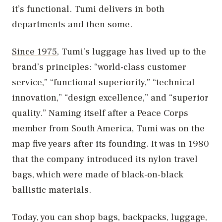
it’s functional. Tumi delivers in both
departments and then some.
Since 1975
, Tumi’s luggage has lived up to the
brand’s principles: “world-class customer
service,” “functional superiority,” “technical
innovation,” “design excellence,” and “superior
quality.” Naming itself after a Peace Corps
member from South America, Tumi was on the
map five years after its founding. It was in 1980
that the company introduced its nylon travel
bags, which were made of black-on-black
ballistic materials.
Today, you can shop bags, backpacks, luggage,