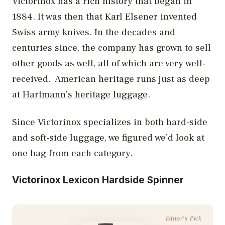
Victorinox has a rich history that began in
1884. It was then that Karl Elsener invented
Swiss army knives. In the decades and
centuries since, the company has grown to sell
other goods as well, all of which are very well-
received. American heritage runs just as deep
at
Hartmann’s heritage luggage
.
Since Victorinox specializes in both hard-side
and soft-side luggage, we figured we’d look at
one bag from each category.
Victorinox Lexicon Hardside Spinner