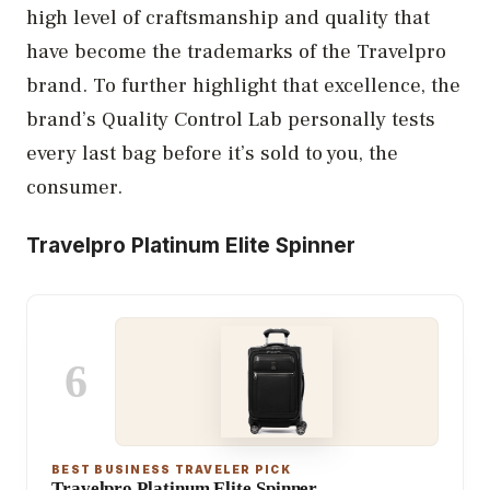
high level of craftsmanship and quality that
have become the trademarks of the Travelpro
brand. To further highlight that excellence, the
brand’s Quality Control Lab personally tests
every last bag before it’s sold to you, the
consumer.
Travelpro Platinum Elite Spinner
6
BEST BUSINESS TRAVELER PICK
Travelpro Platinum Elite Spinner