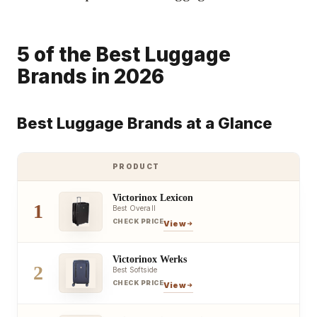
5 of the Best Luggage
Brands in 2026
Best Luggage Brands at a Glance
PRODUCT
Victorinox Lexicon
1
Best Overall
CHECK PRICE
View
Victorinox Werks
2
Best Softside
CHECK PRICE
View