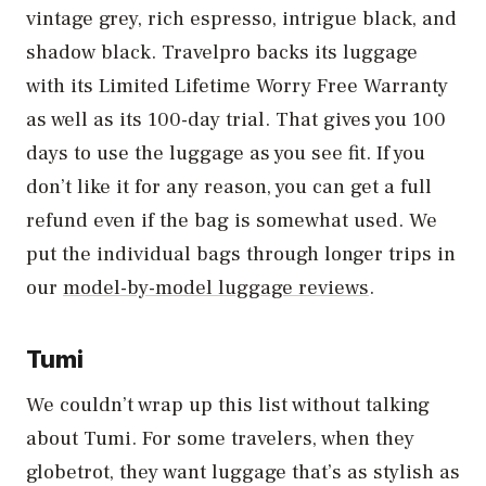
vintage grey, rich espresso, intrigue black, and
shadow black. Travelpro backs its luggage
with its Limited Lifetime Worry Free Warranty
as well as its 100-day trial. That gives you 100
days to use the luggage as you see fit. If you
don’t like it for any reason, you can get a full
refund even if the bag is somewhat used. We
put the individual bags through longer trips in
our
model-by-model luggage reviews
.
Tumi
We couldn’t wrap up this list without talking
about Tumi. For some travelers, when they
globetrot, they want luggage that’s as stylish as