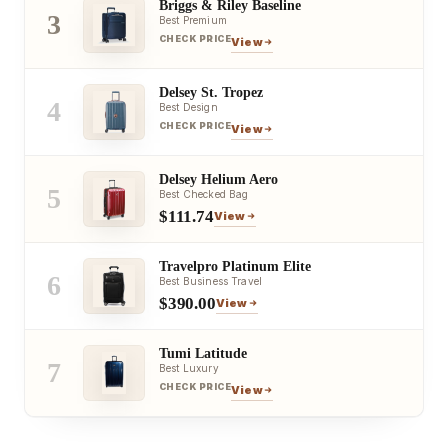
Briggs & Riley Baseline
3
Best Premium
CHECK PRICE
View
Delsey St. Tropez
4
Best Design
CHECK PRICE
View
Delsey Helium Aero
5
Best Checked Bag
$111.74
View
Travelpro Platinum Elite
6
Best Business Travel
$390.00
View
Tumi Latitude
7
Best Luxury
CHECK PRICE
View