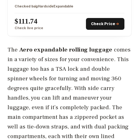
Checked bag
Hardside
Expandable
$111.74
Check Price
Check live price
The
Aero expandable rolling luggage
comes
in a variety of sizes for your convenience. This
luggage too has a TSA lock and double
spinner wheels for turning and moving 360
degrees quite gracefully. With side carry
handles, you can lift and maneuver your
luggage, even if it’s completely packed. The
main compartment has a zippered pocket as
well as tie-down straps, and with dual packing
compartments, each with their own lined