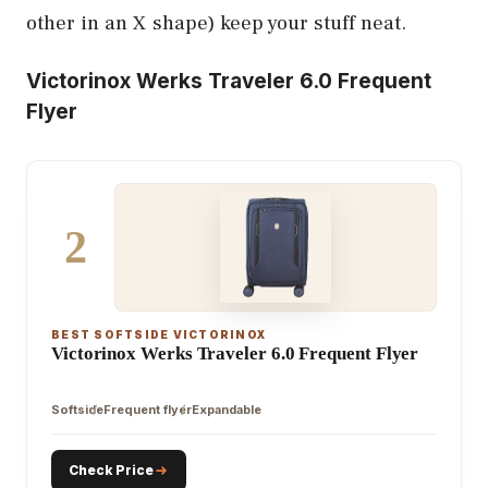
other in an X shape) keep your stuff neat.
Victorinox Werks Traveler 6.0 Frequent
Flyer
2
BEST SOFTSIDE VICTORINOX
Victorinox Werks Traveler 6.0 Frequent Flyer
Softside
Frequent flyer
Expandable
Check Price