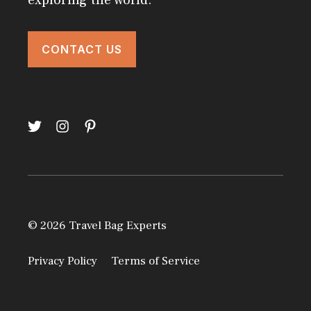
exploring the world.
CONTACT US
© 2026 Travel Bag Experts
Privacy Policy
Terms of Service