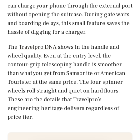
can charge your phone through the external port
without opening the suitcase. During gate waits
and boarding delays, this small feature saves the
hassle of digging for a charger.
The
Travelpro DNA
shows in the handle and
wheel quality. Even at the entry level, the
contour-grip telescoping handle is smoother
than what you get from Samsonite or American
Tourister at the same price. The four spinner
wheels roll straight and quiet on hard floors.
These are the details that Travelpro’s
engineering heritage delivers regardless of
price tier.