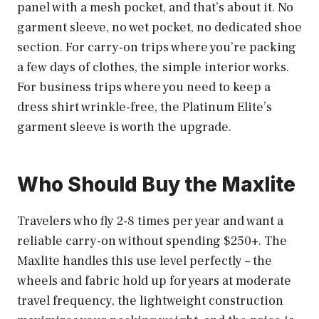
panel with a mesh pocket, and that’s about it. No
garment sleeve, no wet pocket, no dedicated shoe
section. For carry-on trips where you’re packing
a few days of clothes, the simple interior works.
For business trips where you need to keep a
dress shirt wrinkle-free, the Platinum Elite’s
garment sleeve is worth the upgrade.
Who Should Buy the Maxlite
Travelers who fly 2-8 times per year and want a
reliable carry-on without spending $250+. The
Maxlite handles this use level perfectly – the
wheels and fabric hold up for years at moderate
travel frequency, the lightweight construction