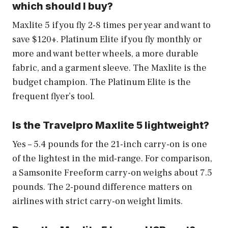
which should I buy?
Maxlite 5 if you fly 2-8 times per year and want to
save $120+. Platinum Elite if you fly monthly or
more and want better wheels, a more durable
fabric, and a garment sleeve. The Maxlite is the
budget champion. The Platinum Elite is the
frequent flyer’s tool.
Is the Travelpro Maxlite 5 lightweight?
Yes – 5.4 pounds for the 21-inch carry-on is one
of the lightest in the mid-range. For comparison,
a Samsonite Freeform carry-on weighs about 7.5
pounds. The 2-pound difference matters on
airlines with strict carry-on weight limits.