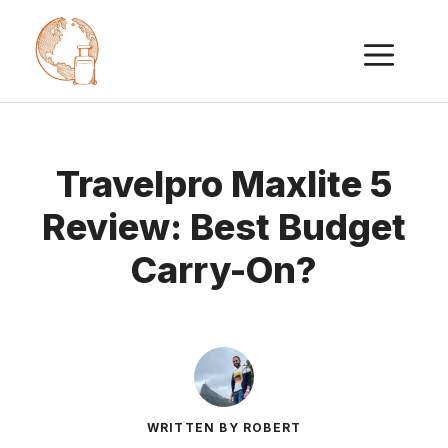
Skip
ME
to
content
Travelpro Maxlite 5
Review: Best Budget
Carry-On?
WRITTEN BY ROBERT