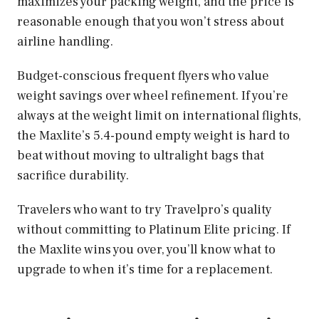
maximizes your packing weight, and the price is
reasonable enough that you won’t stress about
airline handling.
Budget-conscious frequent flyers who value
weight savings over wheel refinement. If you’re
always at the weight limit on international flights,
the Maxlite’s 5.4-pound empty weight is hard to
beat without moving to ultralight bags that
sacrifice durability.
Travelers who want to try Travelpro’s quality
without committing to Platinum Elite pricing. If
the Maxlite wins you over, you’ll know what to
upgrade to when it’s time for a replacement.