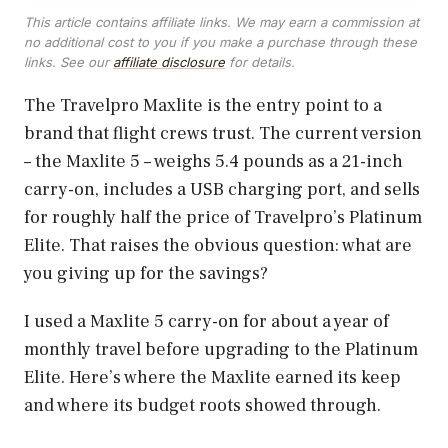
This article contains affiliate links. We may earn a commission at
no additional cost to you if you make a purchase through these
links. See our
affiliate disclosure
for details.
The Travelpro Maxlite is the entry point to a
brand that flight crews trust. The current version
– the Maxlite 5 – weighs 5.4 pounds as a 21-inch
carry-on, includes a USB charging port, and sells
for roughly half the price of Travelpro’s Platinum
Elite. That raises the obvious question: what are
you giving up for the savings?
I used a Maxlite 5 carry-on for about a year of
monthly travel before upgrading to the Platinum
Elite. Here’s where the Maxlite earned its keep
and where its budget roots showed through.