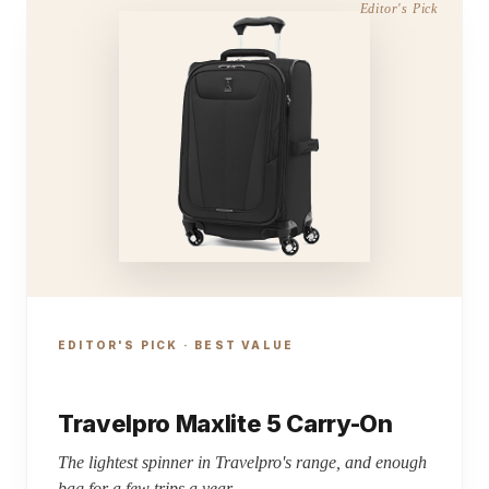
EDITOR'S PICK · BEST VALUE
Travelpro Maxlite 5 Carry-On
The lightest spinner in Travelpro's range, and enough
bag for a few trips a year.