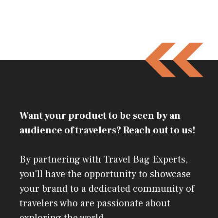
Want your product to be seen by an
audience of travelers? Reach out to us!
By partnering with Travel Bag Experts,
you'll have the opportunity to showcase
your brand to a dedicated community of
travelers who are passionate about