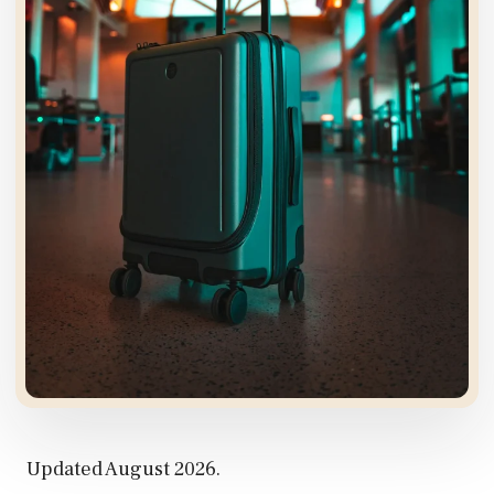
Updated August 2026.