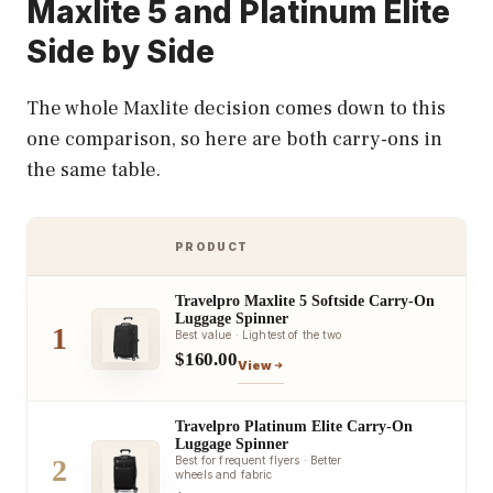
Maxlite 5 and Platinum Elite
Side by Side
The whole Maxlite decision comes down to this
one comparison, so here are both carry-ons in
the same table.
PRODUCT
Travelpro Maxlite 5 Softside Carry-On
Luggage Spinner
1
Best value · Lightest of the two
$160.00
View
Travelpro Platinum Elite Carry-On
Luggage Spinner
2
Best for frequent flyers · Better
wheels and fabric