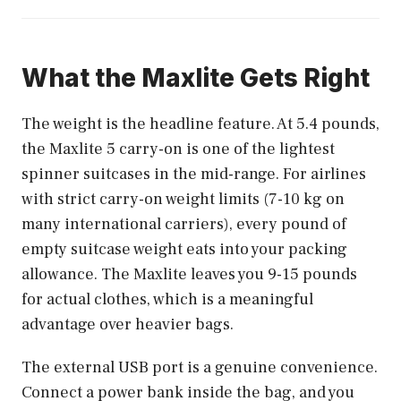
What the Maxlite Gets Right
The weight is the headline feature. At 5.4 pounds,
the Maxlite 5 carry-on is one of the lightest
spinner suitcases in the mid-range. For airlines
with strict carry-on weight limits (7-10 kg on
many international carriers), every pound of
empty suitcase weight eats into your packing
allowance. The Maxlite leaves you 9-15 pounds
for actual clothes, which is a meaningful
advantage over heavier bags.
The external USB port is a genuine convenience.
Connect a power bank inside the bag, and you