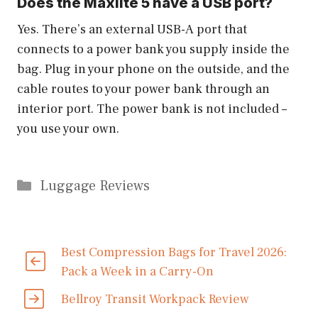
Does the Maxlite 5 have a USB port?
Yes. There’s an external USB-A port that
connects to a power bank you supply inside the
bag. Plug in your phone on the outside, and the
cable routes to your power bank through an
interior port. The power bank is not included –
you use your own.
Categories
Luggage Reviews
Best Compression Bags for Travel 2026:
Pack a Week in a Carry-On
Bellroy Transit Workpack Review