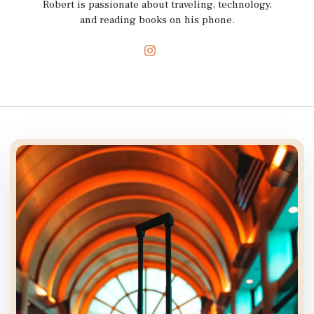
Robert is passionate about traveling, technology,
and reading books on his phone.