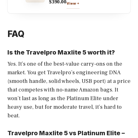
$390.00
View
FAQ
Is the Travelpro Maxlite 5 worth it?
Yes. It’s one of the best-value carry-ons on the
market. You get Travelpro’s engineering DNA
(smooth handle, solid wheels, USB port) at a price
that competes with no-name Amazon bags. It
won’t last as long as the Platinum Elite under
heavy use, but for moderate travel, it’s hard to
beat.
Travelpro Maxlite 5 vs Platinum Elite –