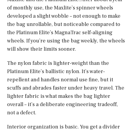
of monthly use, the Maxlite’s spinner wheels
developed a slight wobble – not enough to make
the bag unrollable, but noticeable compared to
the Platinum Elite’s MagnaTrac self-aligning
wheels. If you’re using the bag weekly, the wheels
will show their limits sooner.
The nylon fabric is lighter-weight than the
Platinum Elite’s ballistic nylon. It’s water-
repellent and handles normal use fine, but it
scuffs and abrades faster under heavy travel. The
lighter fabric is what makes the bag lighter
overall – it’s a deliberate engineering tradeoff,
not a defect.
Interior organization is basic. You get a divider