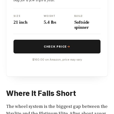
SIZE
WEIGHT
BUILD
21 inch
5.4 lbs
Softside
spinner
CHECK PRICE
$160.00 on Amazon, price may vary
Where It Falls Short
The wheel system is the biggest gap between the
Maxlite and the Platinum Elite. After about a year