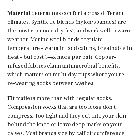
Material
determines comfort across different
climates. Synthetic blends (nylon/spandex) are
the most common, dry fast, and work well in warm
weather. Merino wool blends regulate
temperature – warm in cold cabins, breathable in
heat – but cost 3-4x more per pair. Copper-
infused fabrics claim antimicrobial benefits,
which matters on multi-day trips where you’re
re-wearing socks between washes.
Fit
matters more than with regular socks.
Compression socks that are too loose don’t
compress. Too tight and they cut into your skin
behind the knee or leave deep marks on your
calves. Most brands size by calf circumference