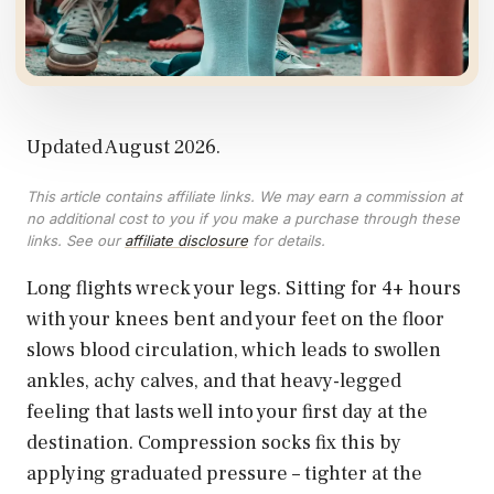
Updated August 2026.
This article contains affiliate links. We may earn a commission at
no additional cost to you if you make a purchase through these
links. See our
affiliate disclosure
for details.
Long flights wreck your legs. Sitting for 4+ hours
with your knees bent and your feet on the floor
slows blood circulation, which leads to swollen
ankles, achy calves, and that heavy-legged
feeling that lasts well into your first day at the
destination. Compression socks fix this by
applying graduated pressure – tighter at the