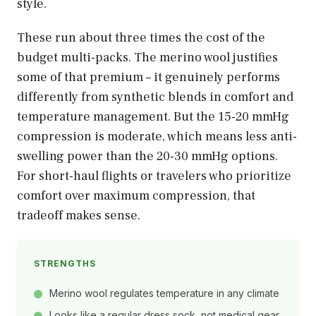
style.
These run about three times the cost of the
budget multi-packs. The merino wool justifies
some of that premium – it genuinely performs
differently from synthetic blends in comfort and
temperature management. But the 15-20 mmHg
compression is moderate, which means less anti-
swelling power than the 20-30 mmHg options.
For short-haul flights or travelers who prioritize
comfort over maximum compression, that
tradeoff makes sense.
STRENGTHS
Merino wool regulates temperature in any climate
Looks like a regular dress sock, not medical gear