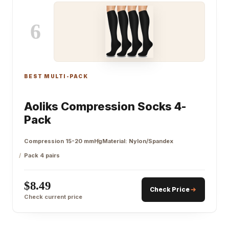
6
BEST MULTI-PACK
Aoliks Compression Socks 4-
Pack
Compression 15-20 mmHg
Material: Nylon/Spandex
Pack 4 pairs
$8.49
Check Price
Check current price