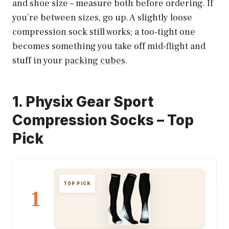
and shoe size – measure both before ordering. If
you’re between sizes, go up. A slightly loose
compression sock still works; a too-tight one
becomes something you take off mid-flight and
stuff in your
packing cubes
.
1. Physix Gear Sport
Compression Socks – Top
Pick
TOP PICK
1