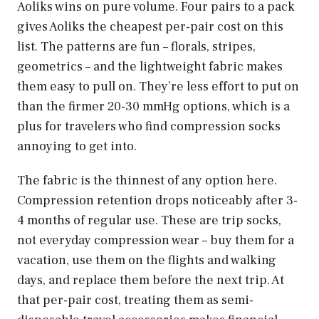
Aoliks wins on pure volume. Four pairs to a pack
gives Aoliks the cheapest per-pair cost on this
list. The patterns are fun – florals, stripes,
geometrics – and the lightweight fabric makes
them easy to pull on. They’re less effort to put on
than the firmer 20-30 mmHg options, which is a
plus for travelers who find compression socks
annoying to get into.
The fabric is the thinnest of any option here.
Compression retention drops noticeably after 3-
4 months of regular use. These are trip socks,
not everyday compression wear – buy them for a
vacation, use them on the flights and walking
days, and replace them before the next trip. At
that per-pair cost, treating them as semi-