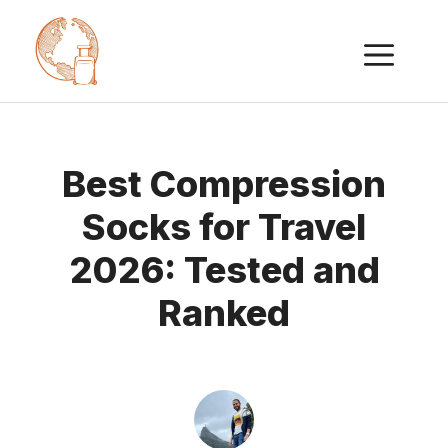
Skip
ME
to
content
Best Compression
Socks for Travel
2026: Tested and
Ranked