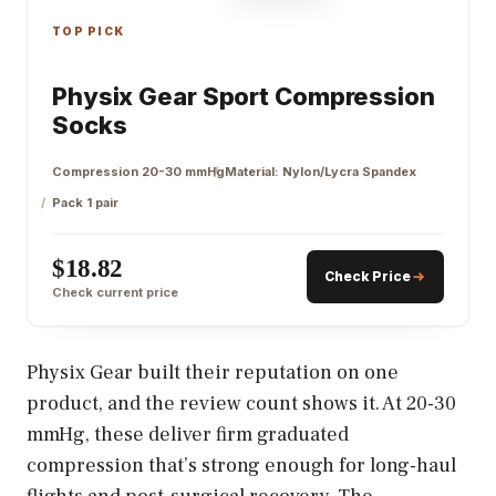
TOP PICK
Physix Gear Sport Compression
Socks
Compression 20-30 mmHg
Material: Nylon/Lycra Spandex
Pack 1 pair
$18.82
Check Price
Check current price
Physix Gear built their reputation on one
product, and the review count shows it. At 20-30
mmHg, these deliver firm graduated
compression that’s strong enough for long-haul