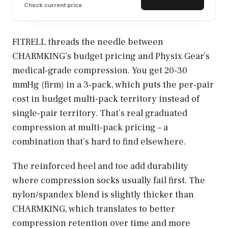
Check current price
FITRELL threads the needle between
CHARMKING’s budget pricing and Physix Gear’s
medical-grade compression. You get 20-30
mmHg (firm) in a 3-pack, which puts the per-pair
cost in budget multi-pack territory instead of
single-pair territory. That’s real graduated
compression at multi-pack pricing – a
combination that’s hard to find elsewhere.
The reinforced heel and toe add durability
where compression socks usually fail first. The
nylon/spandex blend is slightly thicker than
CHARMKING, which translates to better
compression retention over time and more