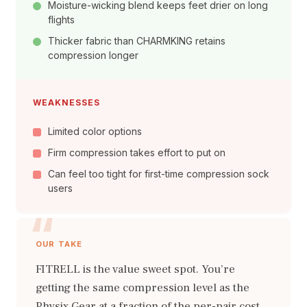
Moisture-wicking blend keeps feet drier on long
flights
Thicker fabric than CHARMKING retains
compression longer
WEAKNESSES
Limited color options
Firm compression takes effort to put on
Can feel too tight for first-time compression sock
users
OUR TAKE
FITRELL is the value sweet spot. You’re
getting the same compression level as the
Physix Gear at a fraction of the per-pair cost.