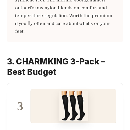
synthetic feel. The merino wool genuinely
outperforms nylon blends on comfort and
temperature regulation. Worth the premium
if you fly often and care about what’s on your
feet.
3. CHARMKING 3-Pack –
Best Budget
3