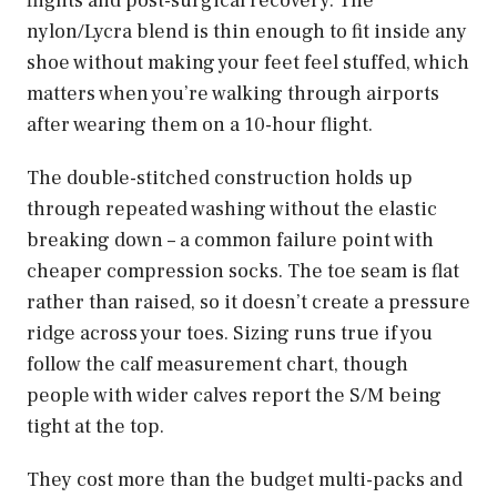
flights and post-surgical recovery. The
nylon/Lycra blend is thin enough to fit inside any
shoe without making your feet feel stuffed, which
matters when you’re walking through airports
after wearing them on a 10-hour flight.
The double-stitched construction holds up
through repeated washing without the elastic
breaking down – a common failure point with
cheaper compression socks. The toe seam is flat
rather than raised, so it doesn’t create a pressure
ridge across your toes. Sizing runs true if you
follow the calf measurement chart, though
people with wider calves report the S/M being
tight at the top.
They cost more than the budget multi-packs and