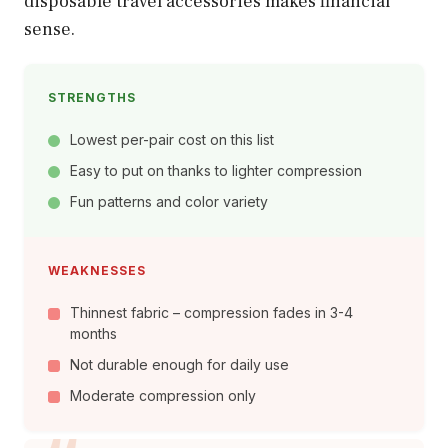
disposable travel accessories makes financial
sense.
STRENGTHS
Lowest per-pair cost on this list
Easy to put on thanks to lighter compression
Fun patterns and color variety
WEAKNESSES
Thinnest fabric – compression fades in 3-4
months
Not durable enough for daily use
Moderate compression only