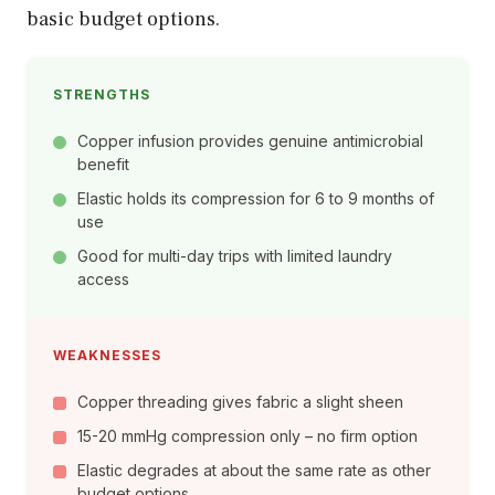
basic budget options.
STRENGTHS
Copper infusion provides genuine antimicrobial
benefit
Elastic holds its compression for 6 to 9 months of
use
Good for multi-day trips with limited laundry
access
WEAKNESSES
Copper threading gives fabric a slight sheen
15-20 mmHg compression only – no firm option
Elastic degrades at about the same rate as other
budget options