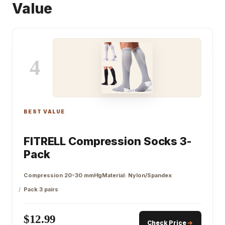
Value
4
BEST VALUE
FITRELL Compression Socks 3-
Pack
Compression 20-30 mmHg
Material: Nylon/Spandex
Pack 3 pairs
$12.99
Check Price