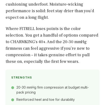
cushioning underfoot. Moisture-wicking
performance is solid: feet stay drier than you’d
expect on a long flight.
Where FITRELL loses points is the color
selection. You get a handful of options compared
to CHARMKING’s 40+. And the 20-30 mmHg
firmness can feel aggressive if you’re new to
compression – it takes genuine effort to pull
these on, especially the first few wears.
STRENGTHS
20-30 mmHg firm compression at budget multi-
pack pricing
Reinforced heel and toe for durability