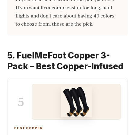
If you want firm compression for long-haul
flights and don’t care about having 40 colors
to choose from, these are the pick.
5. FuelMeFoot Copper 3-
Pack – Best Copper-Infused
5
BEST COPPER