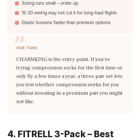
Sizing runs small – order up
15-20 mmHg may not cut it for long-haul flights
Elastic loosens faster than premium options
OUR TAKE
CHARMKING is the entry point. If you’re
trying compression socks for the first time or
only fly a few times a year, a three pair set lets
you test whether compression works for you
without investing in a premium pair you might
not like.
4. FITRELL 3-Pack – Best