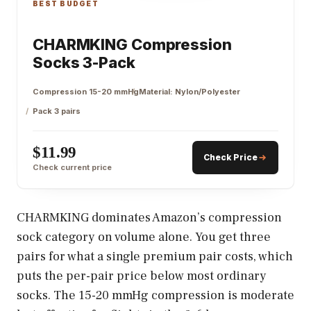
BEST BUDGET
CHARMKING Compression
Socks 3-Pack
Compression 15-20 mmHg
Material: Nylon/Polyester
Pack 3 pairs
$11.99
Check Price
Check current price
CHARMKING dominates Amazon’s compression
sock category on volume alone. You get three
pairs for what a single premium pair costs, which
puts the per-pair price below most ordinary
socks. The 15-20 mmHg compression is moderate