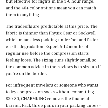
but effective for flights in the 3-6 hour range,
and the 40+ color options mean you can match
them to anything.
The tradeoffs are predictable at this price. The
fabric is thinner than Physix Gear or Sockwell,
which means less padding underfoot and faster
elastic degradation. Expect 6-12 months of
regular use before the compression starts
feeling loose. The sizing runs slightly small, so
the common advice in the reviews is to size up if
you’re on the border.
For infrequent travelers or someone who wants
to try compression socks without committing
$20-30, CHARMKING removes the financial
barrier. Pack three pairs in your
packing cubes
–