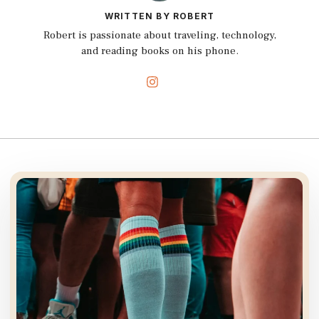
WRITTEN BY ROBERT
Robert is passionate about traveling, technology,
and reading books on his phone.