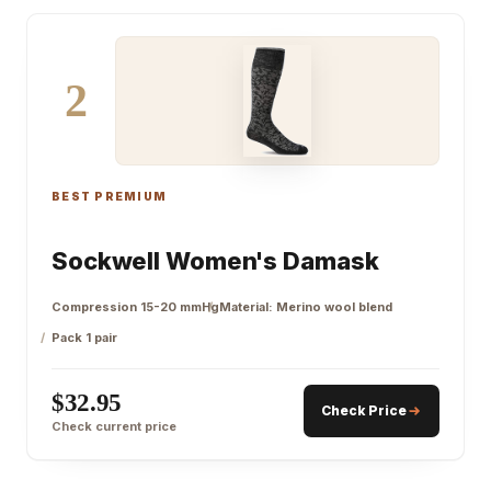
2
BEST PREMIUM
Sockwell Women's Damask
Compression 15-20 mmHg
Material: Merino wool blend
Pack 1 pair
$32.95
Check Price
Check current price