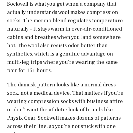
Sockwell is what you get when a company that
actually understands wool makes compression
socks. The merino blend regulates temperature
naturally – it stays warm in over-air-conditioned
cabins and breathes when you land somewhere
hot. The wool also resists odor better than
synthetics, which is a genuine advantage on
multi-leg trips where you’re wearing the same
pair for 16+ hours.
The damask pattern looks like a normal dress
sock, not a medical device. That matters if you’re
wearing compression socks with business attire
or don’t want the athletic look of brands like
Physix Gear. Sockwell makes dozens of patterns
across their line, so you’re not stuck with one