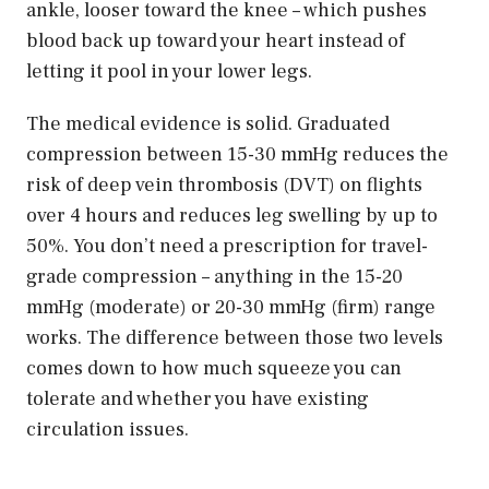
ankle, looser toward the knee – which pushes
blood back up toward your heart instead of
letting it pool in your lower legs.
The medical evidence is solid. Graduated
compression between 15-30 mmHg reduces the
risk of deep vein thrombosis (DVT) on flights
over 4 hours and reduces leg swelling by up to
50%. You don’t need a prescription for travel-
grade compression – anything in the 15-20
mmHg (moderate) or 20-30 mmHg (firm) range
works. The difference between those two levels
comes down to how much squeeze you can
tolerate and whether you have existing
circulation issues.