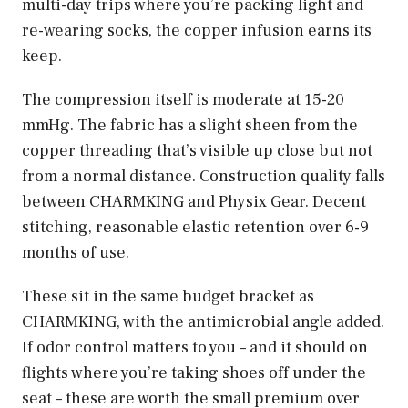
multi-day trips where you’re packing light and
re-wearing socks, the copper infusion earns its
keep.
The compression itself is moderate at 15-20
mmHg. The fabric has a slight sheen from the
copper threading that’s visible up close but not
from a normal distance. Construction quality falls
between CHARMKING and Physix Gear. Decent
stitching, reasonable elastic retention over 6-9
months of use.
These sit in the same budget bracket as
CHARMKING, with the antimicrobial angle added.
If odor control matters to you – and it should on
flights where you’re taking shoes off under the
seat – these are worth the small premium over