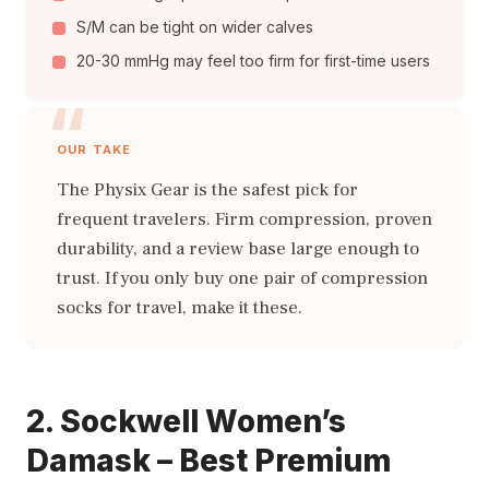
S/M can be tight on wider calves
20-30 mmHg may feel too firm for first-time users
OUR TAKE
The Physix Gear is the safest pick for
frequent travelers. Firm compression, proven
durability, and a review base large enough to
trust. If you only buy one pair of compression
socks for travel, make it these.
2. Sockwell Women’s
Damask – Best Premium