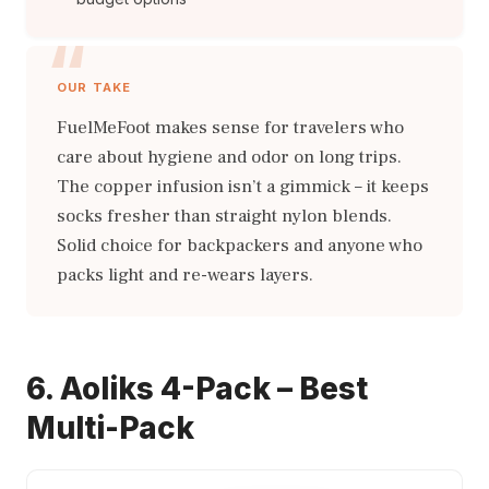
OUR TAKE
FuelMeFoot makes sense for travelers who
care about hygiene and odor on long trips.
The copper infusion isn’t a gimmick – it keeps
socks fresher than straight nylon blends.
Solid choice for backpackers and anyone who
packs light and re-wears layers.
6. Aoliks 4-Pack – Best
Multi-Pack