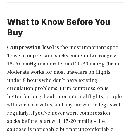
What to Know Before You
Buy
Compression level
is the most important spec.
Travel compression socks come in two ranges:
15-20 mmHg (moderate) and 20-30 mmHg (firm).
Moderate works for most travelers on flights
under 8 hours who don’t have existing
circulation problems. Firm compression is
better for long-haul international flights, people
with varicose veins, and anyone whose legs swell
regularly. If you’ve never worn compression
socks before, start with 15-20 mmHg – the
squeeze is noticeable but not uncomfortable.