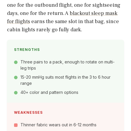
one for the outbound flight, one for sightseeing
days, one for the return. A
blackout sleep mask
for flights
earns the same slot in that bag, since
cabin lights rarely go fully dark.
STRENGTHS
Three pairs to a pack, enough to rotate on multi-
leg trips
15-20 mmHg suits most flights in the 3 to 6 hour
range
40+ color and pattern options
WEAKNESSES
Thinner fabric wears out in 6-12 months