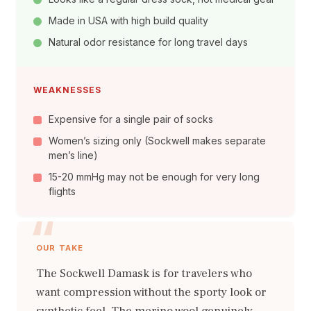
Made in USA with high build quality
Natural odor resistance for long travel days
WEAKNESSES
Expensive for a single pair of socks
Women’s sizing only (Sockwell makes separate
men’s line)
15-20 mmHg may not be enough for very long
flights
OUR TAKE
The Sockwell Damask is for travelers who
want compression without the sporty look or