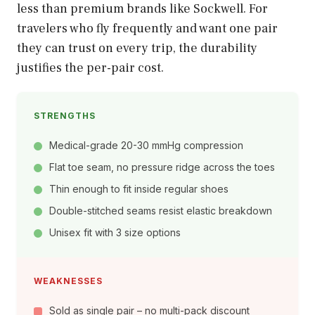
less than premium brands like Sockwell. For
travelers who fly frequently and want one pair
they can trust on every trip, the durability
justifies the per-pair cost.
STRENGTHS
Medical-grade 20-30 mmHg compression
Flat toe seam, no pressure ridge across the toes
Thin enough to fit inside regular shoes
Double-stitched seams resist elastic breakdown
Unisex fit with 3 size options
WEAKNESSES
Sold as single pair – no multi-pack discount