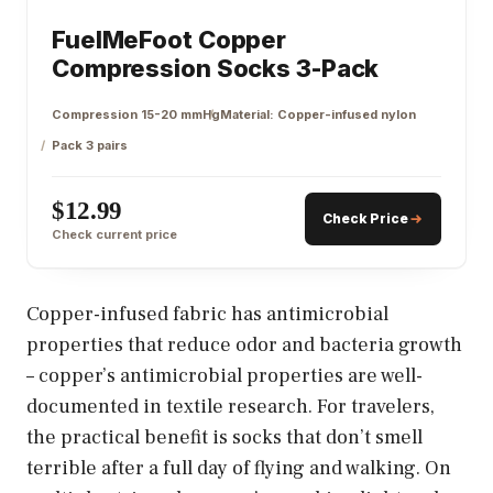
FuelMeFoot Copper
Compression Socks 3-Pack
Compression 15-20 mmHg
Material: Copper-infused nylon
Pack 3 pairs
$12.99
Check Price
Check current price
Copper-infused fabric has antimicrobial
properties that reduce odor and bacteria growth
– copper’s antimicrobial properties are well-
documented in textile research. For travelers,
the practical benefit is socks that don’t smell
terrible after a full day of flying and walking. On