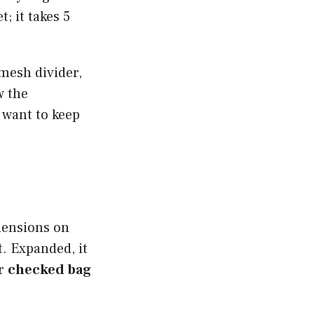
; it takes 5
mesh divider,
w the
 want to keep
mensions on
. Expanded, it
or
checked bag