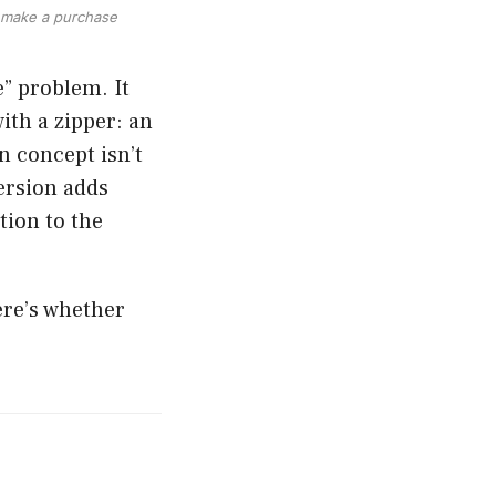
ou make a purchase
” problem. It
with a zipper: an
n concept isn’t
ersion adds
tion to the
ere’s whether