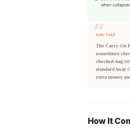
when collapse
OUR TAKE
The Carry-On F
sometimes check
checked-bag trip
standard Away C
extra money and
How It Co