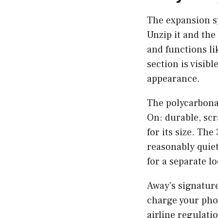
The expansion s
Unzip it and the
and functions l
section is visib
appearance.
The polycarbonat
On: durable, scr
for its size. Th
reasonably quie
for a separate lo
Away’s signature
charge your pho
airline regulati