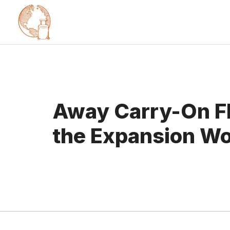
Skip
to
content
Away Carry-On Fl
the Expansion Wo