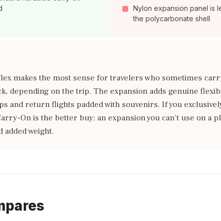
d
Nylon expansion panel is l
the polycarbonate shell
lex makes the most sense for travelers who sometimes carr
, depending on the trip. The expansion adds genuine flexibil
s and return flights padded with souvenirs. If you exclusivel
arry-On is the better buy; an expansion you can’t use on a pl
 added weight.
mpares