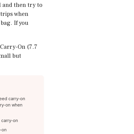
d and then try to
n trips when
bag. If you
 Carry-On (7.7
mall but
eed carry-on
carry-on when
a carry-on
y-on