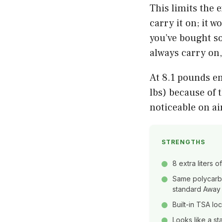
This limits the 
carry it on; it w
you’ve bought so
always carry on
At 8.1 pounds em
lbs) because of 
noticeable on ai
STRENGTHS
8 extra liters 
Same polycarbo
standard Away
Built-in TSA lo
Looks like a s