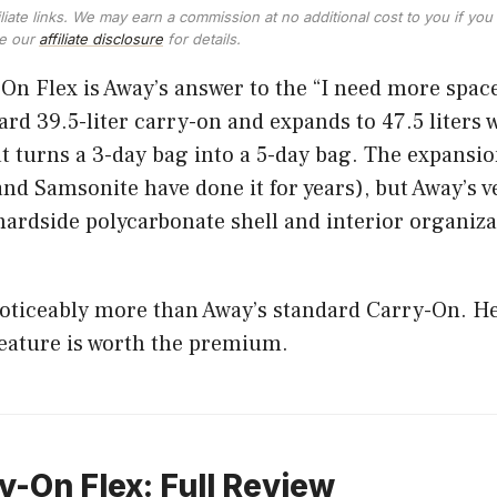
ffiliate links. We may earn a commission at no additional cost to you if y
ee our
affiliate disclosure
for details.
n Flex is Away’s answer to the “I need more space
dard 39.5-liter carry-on and expands to 47.5 liters 
hat turns a 3-day bag into a 5-day bag. The expansio
nd Samsonite have done it for years), but Away’s v
hardside polycarbonate shell and interior organiza
noticeably more than Away’s standard Carry-On. H
feature is worth the premium.
-On Flex: Full Review