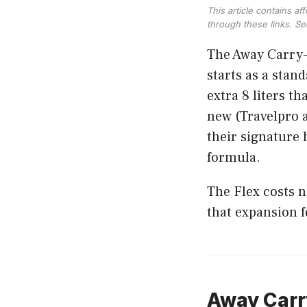
This article contains a
through these links. S
The Away Carry-O
starts as a stan
extra 8 liters t
new (Travelpro a
their signature 
formula.
The Flex costs 
that expansion 
Away Carry