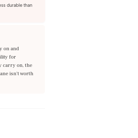
ess durable than
y on and
ity for
y carry on, the
ane isn’t worth