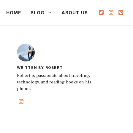
HOME
BLOG
ABOUT US
WRITTEN BY ROBERT
Robert is passionate about traveling,
technology, and reading books on his
phone.