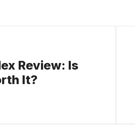
ex Review: Is
rth It?