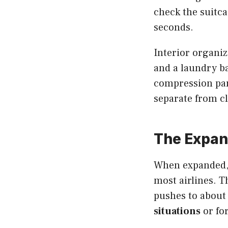
check the suitcas
seconds.
Interior organiz
and a laundry b
compression pane
separate from c
The Expan
When expanded, 
most airlines. T
pushes to about 
situations
or fo