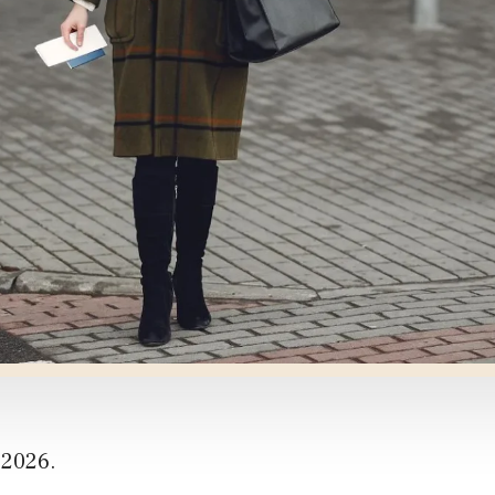
 2026.