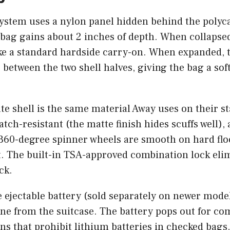
ystem uses a nylon panel hidden behind the polyca
 bag gains about 2 inches of depth. When collapsed
ike a standard hardside carry-on. When expanded, 
le between the two shell halves, giving the bag a so
e shell is the same material Away uses on their s
atch-resistant (the matte finish hides scuffs well),
e 360-degree spinner wheels are smooth on hard fl
t. The built-in TSA-approved combination lock eli
ck.
 ejectable battery (sold separately on newer model
ne from the suitcase. The battery pops out for co
ons that prohibit lithium batteries in checked bags.