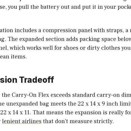
e, you pull the battery out and put it in your pocket
ation includes a compression panel with straps, a 
ag. The expanded section adds packing space belo
l, which works well for shoes or dirty clothes you
lean items.
sion Tradeoff
the Carry-On Flex exceeds standard carry-on di
he unexpanded bag meets the 22 x 14 x 9 inch limit
22 x 14 x 11. That means the expansion is really f
r
lenient airlines
that don’t measure strictly.