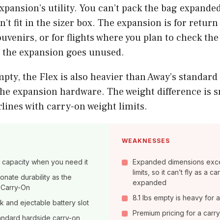
expansion’s utility. You can’t pack the bag expande
on’t fit in the sizer box. The expansion is for retur
uvenirs, or for flights where you plan to check the 
, the expansion goes unused.
pty, the Flex is also heavier than Away’s standard
the expansion hardware. The weight difference is s
rlines with carry-on weight limits.
WEAKNESSES
of capacity when you need it
Expanded dimensions exc
limits, so it can’t fly as a 
nate durability as the
expanded
 Carry-On
8.1 lbs empty is heavy for 
ck and ejectable battery slot
Premium pricing for a carr
tandard hardside carry-on