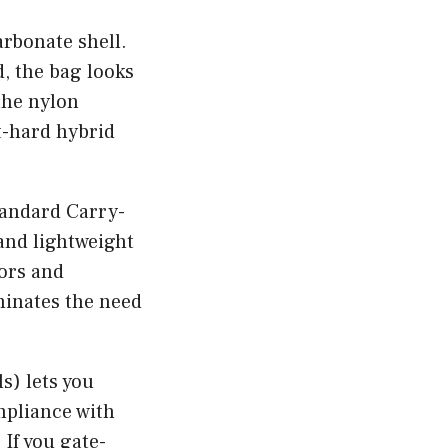
rbonate shell.
, the bag looks
the nylon
ft-hard hybrid
tandard Carry-
 and lightweight
oors and
minates the need
s) lets you
mpliance with
 If you gate-