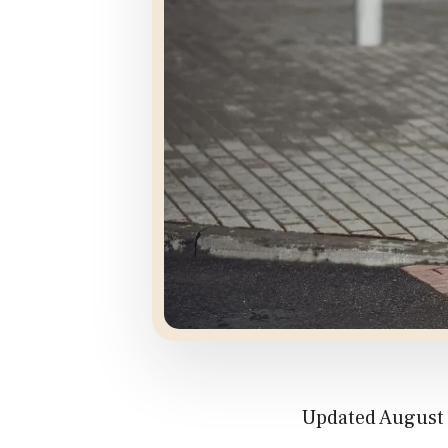
Updated August