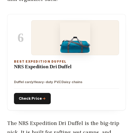
6
BEST EXPEDITION DUFFEL
NRS Expedition Dri Duffel
Duffel carry
Heavy-duty PVC
Daisy chains
Check Price
The NRS Expedition Dri Duffel is the big-trip
pick. It is built for rafting, wet camps, and