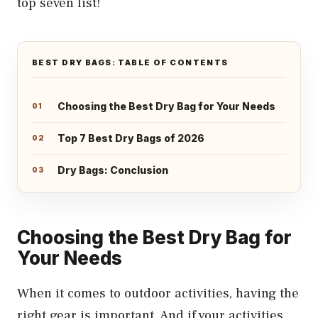
top seven list!
BEST DRY BAGS: TABLE OF CONTENTS
Choosing the Best Dry Bag for Your Needs
Top 7 Best Dry Bags of 2026
Dry Bags: Conclusion
Choosing the Best Dry Bag for
Your Needs
When it comes to outdoor activities, having the
right gear is important. And if your activities