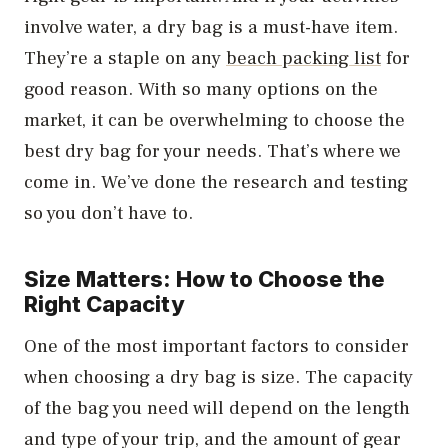
involve water, a dry bag is a must-have item.
They’re a staple on any
beach packing list
for
good reason. With so many options on the
market, it can be overwhelming to choose the
best dry bag for your needs. That’s where we
come in. We’ve done the research and testing
so you don’t have to.
Size Matters: How to Choose the
Right Capacity
One of the most important factors to consider
when choosing a dry bag is size. The capacity
of the bag you need will depend on the length
and type of your trip, and the amount of gear