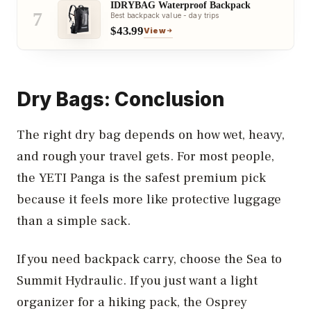
IDRYBAG Waterproof Backpack
7
Best backpack value - day trips
$43.99
View
Dry Bags: Conclusion
The right dry bag depends on how wet, heavy,
and rough your travel gets. For most people,
the YETI Panga is the safest premium pick
because it feels more like protective luggage
than a simple sack.
If you need backpack carry, choose the Sea to
Summit Hydraulic. If you just want a light
organizer for a hiking pack, the Osprey