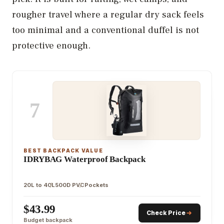
rougher travel where a regular dry sack feels
too minimal and a conventional duffel is not
protective enough.
7
BEST BACKPACK VALUE
IDRYBAG Waterproof Backpack
20L to 40L
500D PVC
Pockets
$43.99
Check Price
Budget backpack