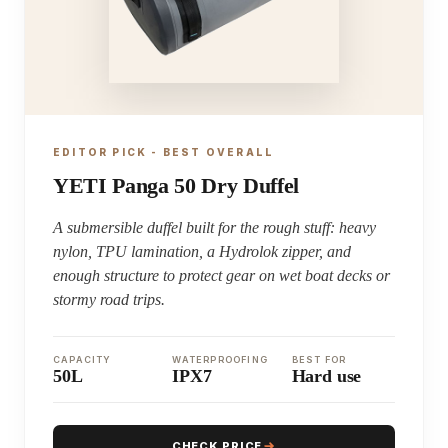
EDITOR PICK - BEST OVERALL
YETI Panga 50 Dry Duffel
A submersible duffel built for the rough stuff: heavy
nylon, TPU lamination, a Hydrolok zipper, and
enough structure to protect gear on wet boat decks or
stormy road trips.
CAPACITY
WATERPROOFING
BEST FOR
50L
IPX7
Hard use
CHECK PRICE