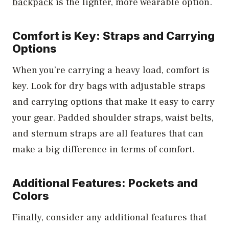
backpack
is the lighter, more wearable option.
Comfort is Key: Straps and Carrying
Options
When you’re carrying a heavy load, comfort is
key. Look for dry bags with adjustable straps
and carrying options that make it easy to carry
your gear. Padded shoulder straps, waist belts,
and sternum straps are all features that can
make a big difference in terms of comfort.
Additional Features: Pockets and
Colors
Finally, consider any additional features that