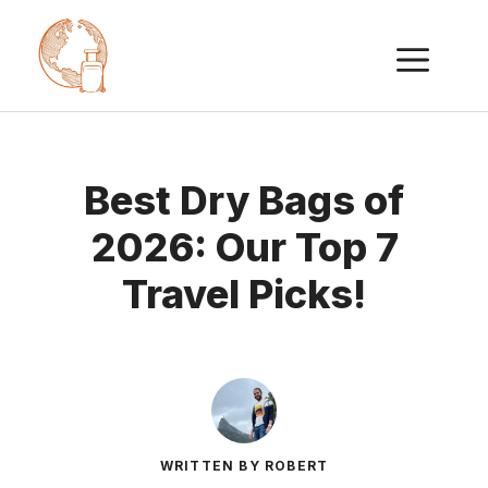
Skip
ME
to
content
Best Dry Bags of
2026: Our Top 7
Travel Picks!
WRITTEN BY ROBERT