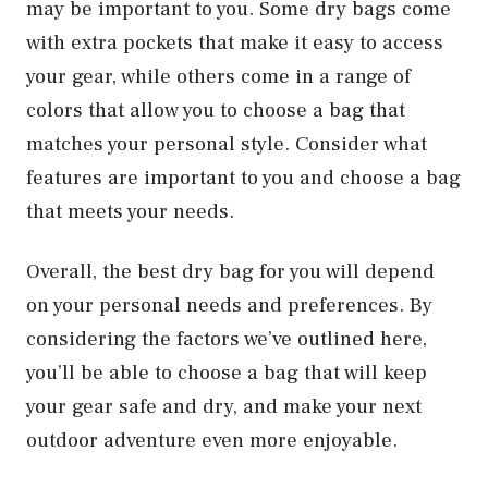
may be important to you. Some dry bags come
with extra pockets that make it easy to access
your gear, while others come in a range of
colors that allow you to choose a bag that
matches your personal style. Consider what
features are important to you and choose a bag
that meets your needs.
Overall, the best dry bag for you will depend
on your personal needs and preferences. By
considering the factors we’ve outlined here,
you’ll be able to choose a bag that will keep
your gear safe and dry, and make your next
outdoor adventure even more enjoyable.