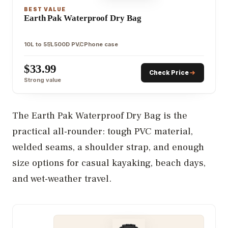
BEST VALUE
Earth Pak Waterproof Dry Bag
10L to 55L
500D PVC
Phone case
$33.99
Check Price
Strong value
The Earth Pak Waterproof Dry Bag is the
practical all-rounder: tough PVC material,
welded seams, a shoulder strap, and enough
size options for casual kayaking, beach days,
and wet-weather travel.