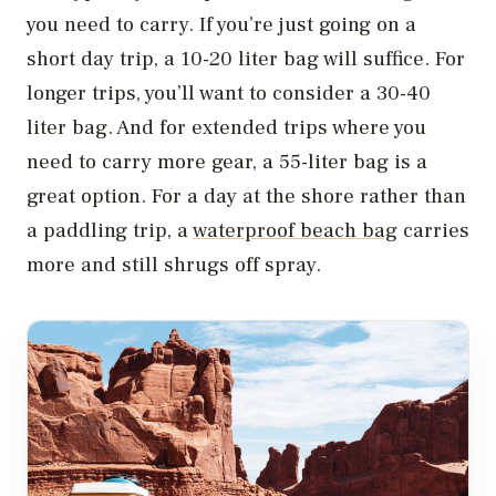
you need to carry. If you’re just going on a
short day trip, a 10-20 liter bag will suffice. For
longer trips, you’ll want to consider a 30-40
liter bag. And for extended trips where you
need to carry more gear, a 55-liter bag is a
great option. For a day at the shore rather than
a paddling trip, a
waterproof beach bag
carries
more and still shrugs off spray.