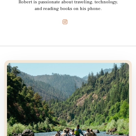
Robert is passionate about traveling, technology,
and reading books on his phone.