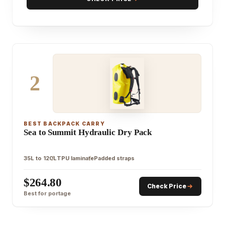
2
BEST BACKPACK CARRY
Sea to Summit Hydraulic Dry Pack
35L to 120L
TPU laminate
Padded straps
$264.80
Check Price
Best for portage