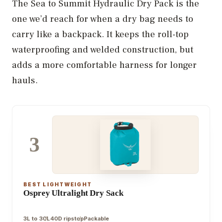
The Sea to Summit Hydraulic Dry Pack is the
one we’d reach for when a dry bag needs to
carry like a backpack. It keeps the roll-top
waterproofing and welded construction, but
adds a more comfortable harness for longer
hauls.
3
BEST LIGHTWEIGHT
Osprey Ultralight Dry Sack
3L to 30L
40D ripstop
Packable