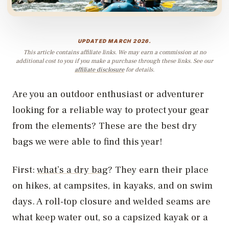
UPDATED MARCH 2026.
This article contains affiliate links. We may earn a commission at no
additional cost to you if you make a purchase through these links. See our
affiliate disclosure
for details.
Are you an outdoor enthusiast or adventurer
looking for a reliable way to protect your gear
from the elements? These are the best dry
bags we were able to find this year!
First:
what’s a dry bag
? They earn their place
on hikes, at campsites, in kayaks, and on swim
days. A roll-top closure and welded seams are
what keep water out, so a capsized kayak or a