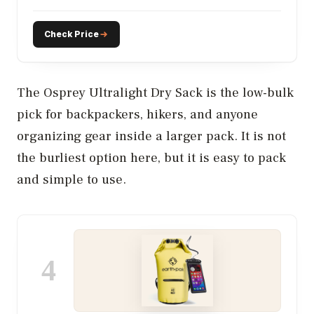
Check Price
The Osprey Ultralight Dry Sack is the low-bulk
pick for backpackers, hikers, and anyone
organizing gear inside a larger pack. It is not
the burliest option here, but it is easy to pack
and simple to use.
4