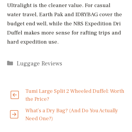
Ultralight is the cleaner value. For casual
water travel, Earth Pak and IDRYBAG cover the
budget end well, while the NRS Expedition Dri
Duffel makes more sense for rafting trips and
hard expedition use.
Categories
Luggage Reviews
Tumi Large Split 2 Wheeled Duffel: Worth
the Price?
What’s a Dry Bag? (And Do You Actually
Need One?)