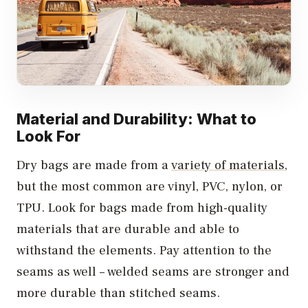
Material and Durability: What to
Look For
Dry bags are made from a
variety of materials
,
but the most common are vinyl, PVC, nylon, or
TPU. Look for bags made from high-quality
materials that are durable and able to
withstand the elements. Pay attention to the
seams as well – welded seams are stronger and
more durable than stitched seams.