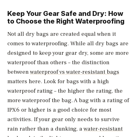
Keep Your Gear Safe and Dry: How
to Choose the Right Waterproofing
Not all dry bags are created equal when it
comes to waterproofing. While all dry bags are
designed to keep your gear dry, some are more
waterproof than others – the distinction
between
waterproof vs water-resistant bags
matters here. Look for bags with a high
waterproof rating – the higher the rating, the
more waterproof the bag. A bag with a rating of
IPX6 or higher is a good choice for most
activities. If your gear only needs to survive
rain rather than a dunking, a
water-resistant