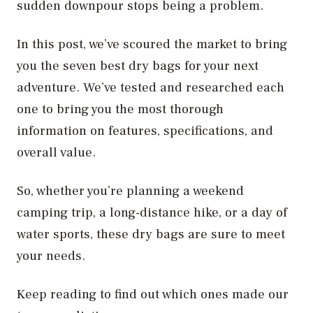
sudden downpour stops being a problem.
In this post, we’ve scoured the market to bring
you the seven best dry bags for your next
adventure. We’ve tested and researched each
one to bring you the most thorough
information on features, specifications, and
overall value.
So, whether you’re planning a weekend
camping trip, a long-distance hike, or a day of
water sports, these dry bags are sure to meet
your needs.
Keep reading to find out which ones made our