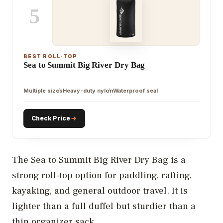
5
BEST ROLL-TOP
Sea to Summit Big River Dry Bag
Multiple sizes
Heavy-duty nylon
Waterproof seal
Check Price
The Sea to Summit Big River Dry Bag is a
strong roll-top option for paddling, rafting,
kayaking, and general outdoor travel. It is
lighter than a full duffel but sturdier than a
thin organizer sack.