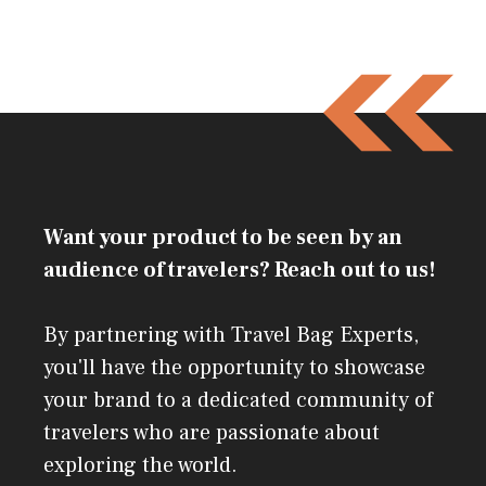
Want your product to be seen by an
audience of travelers? Reach out to us!
By partnering with Travel Bag Experts,
you'll have the opportunity to showcase
your brand to a dedicated community of
travelers who are passionate about
exploring the world.