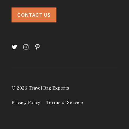
CONTACT US
© 2026 Travel Bag Experts
Privacy Policy
Terms of Service