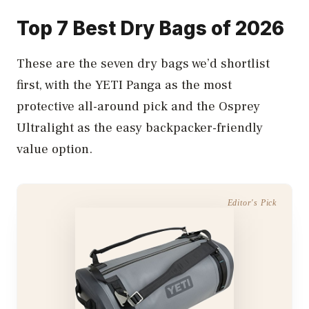
Top 7 Best Dry Bags of 2026
These are the seven dry bags we’d shortlist
first, with the YETI Panga as the most
protective all-around pick and the Osprey
Ultralight as the easy backpacker-friendly
value option.