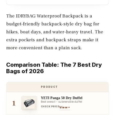
The IDRYBAG Waterproof Backpack is a
budget-friendly backpack-style dry bag for
hikes, boat days, and water-heavy travel. The
extra pockets and backpack straps make it
more convenient than a plain sack.
Comparison Table: The 7 Best Dry
Bags of 2026
PRODUCT
YETI Panga 50 Dry Duffel
1
Best overall - submersible duffel
CHECK PRICE
View