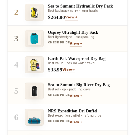
Sea to Summit Hydraulic Dry Pack
2
Best backpack carry - long hauls
$264.80
View
Osprey Ultralight Dry Sack
3
Best lightweight - backpacking
CHECK PRICE
View
Earth Pak Waterproof Dry Bag
4
Best value - casual water travel
$33.99
View
Sea to Summit Big River Dry Bag
5
Best roll-top - paddling days
CHECK PRICE
View
NRS Expedition Dri Duffel
6
Best expedition duffel - rafting trips
CHECK PRICE
View