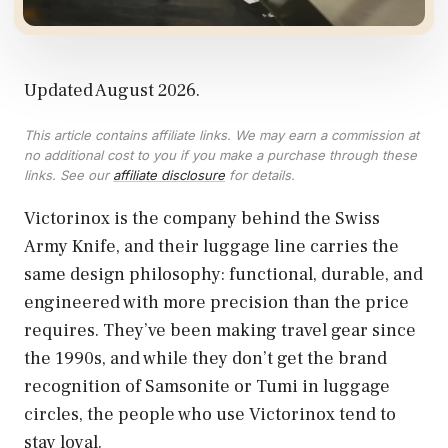
Updated August 2026.
This article contains affiliate links. We may earn a commission at
no additional cost to you if you make a purchase through these
links. See our
affiliate disclosure
for details.
Victorinox is the company behind the Swiss
Army Knife, and their luggage line carries the
same design philosophy: functional, durable, and
engineered with more precision than the price
requires. They’ve been making travel gear since
the 1990s, and while they don’t get the brand
recognition of Samsonite or Tumi in luggage
circles, the people who use Victorinox tend to
stay loyal.