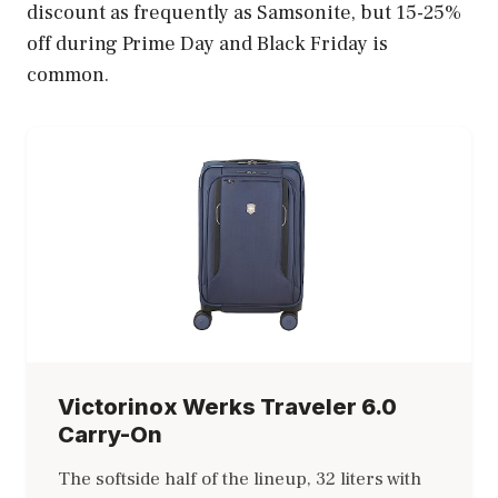
discount as frequently as Samsonite, but 15-25%
off during Prime Day and Black Friday is
common.
Victorinox Werks Traveler 6.0
Carry-On
The softside half of the lineup, 32 liters with