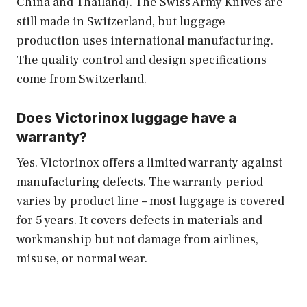
China and Thailand). The Swiss Army Knives are
still made in Switzerland, but luggage
production uses international manufacturing.
The quality control and design specifications
come from Switzerland.
Does Victorinox luggage have a
warranty?
Yes. Victorinox offers a limited warranty against
manufacturing defects. The warranty period
varies by product line – most luggage is covered
for 5 years. It covers defects in materials and
workmanship but not damage from airlines,
misuse, or normal wear.