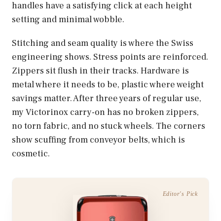
handles have a satisfying click at each height
setting and minimal wobble.
Stitching and seam quality is where the Swiss
engineering shows. Stress points are reinforced.
Zippers sit flush in their tracks. Hardware is
metal where it needs to be, plastic where weight
savings matter. After three years of regular use,
my Victorinox carry-on has no broken zippers,
no torn fabric, and no stuck wheels. The corners
show scuffing from conveyor belts, which is
cosmetic.