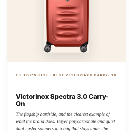
EDITOR'S PICK · BEST VICTORINOX CARRY-ON
Victorinox Spectra 3.0 Carry-
On
The flagship hardside, and the clearest example of
what the brand does: Bayer polycarbonate and quiet
dual-caster spinners in a bag that stays under the