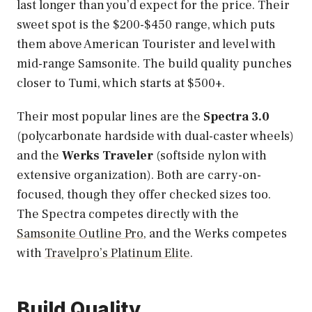
last longer than you’d expect for the price. Their
sweet spot is the $200-$450 range, which puts
them above American Tourister and level with
mid-range Samsonite. The build quality punches
closer to Tumi, which starts at $500+.
Their most popular lines are the
Spectra 3.0
(polycarbonate hardside with dual-caster wheels)
and the
Werks Traveler
(softside nylon with
extensive organization). Both are carry-on-
focused, though they offer checked sizes too.
The Spectra competes directly with the
Samsonite Outline Pro
, and the Werks competes
with
Travelpro’s Platinum Elite
.
Build Quality