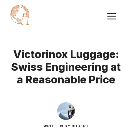
Skip
ME
to
content
Victorinox Luggage:
Swiss Engineering at
a Reasonable Price
WRITTEN BY ROBERT