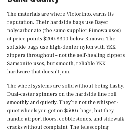
The materials are where Victorinox earns its
reputation. Their hardside bags use Bayer
polycarbonate (the same supplier Rimowa uses)
at price points $200-$300 below Rimowa. The
softside bags use high-denier nylon with YKK
zippers throughout – not the self-healing zippers
Samsonite uses, but smooth, reliable YKK
hardware that doesn’t jam.
The wheel systems are solid without being flashy.
Dual-caster spinners on the hardside line roll
smoothly and quietly. They’re not the whisper-
quiet wheels you get on $500+ bags, but they
handle airport floors, cobblestones, and sidewalk
cracks without complaint. The telescoping