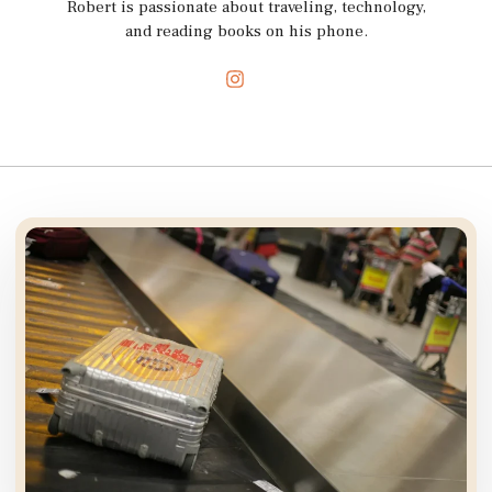
Robert is passionate about traveling, technology,
and reading books on his phone.