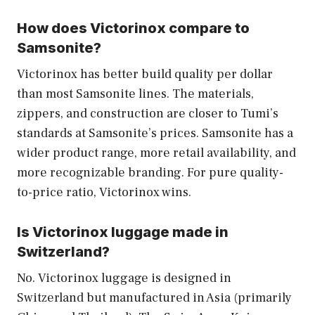
How does Victorinox compare to
Samsonite?
Victorinox has better build quality per dollar
than most Samsonite lines. The materials,
zippers, and construction are closer to Tumi’s
standards at Samsonite’s prices. Samsonite has a
wider product range, more retail availability, and
more recognizable branding. For pure quality-
to-price ratio, Victorinox wins.
Is Victorinox luggage made in
Switzerland?
No. Victorinox luggage is designed in
Switzerland but manufactured in Asia (primarily