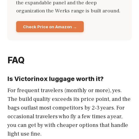
the expandable panel and the deep
organization the Werks range is built around.
Check Price on Amazon
FAQ
Is Victorinox luggage worth it?
For frequent travelers (monthly or more), yes.
The build quality exceeds its price point, and the
bags outlast most competitors by 2-3 years. For
occasional travelers who fly a few times a year,
you can get by with cheaper options that handle
light use fine.