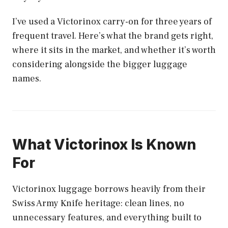
I’ve used a Victorinox carry-on for three years of
frequent travel. Here’s what the brand gets right,
where it sits in the market, and whether it’s worth
considering alongside the bigger luggage
names.
What Victorinox Is Known
For
Victorinox luggage borrows heavily from their
Swiss Army Knife heritage: clean lines, no
unnecessary features, and everything built to