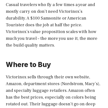
Casual travelers who fly a few times a year and
mostly carry on don’t need Victorinox’s
durability. A $100 Samsonite or American
Tourister does the job at half the price.
Victorinox’s value proposition scales with how
much you travel – the more you use it, the more
the build quality matters.
Where to Buy
Victorinox sells through their own website,
Amazon, department stores (Nordstrom, Macy’s),
and specialty luggage retailers. Amazon often
has the best prices, especially on colors being
rotated out. Their luggage doesn’t go on deep