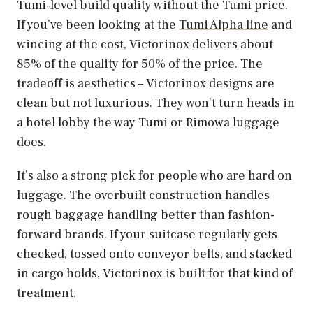
Tumi-level build quality without the Tumi price.
If you’ve been looking at the
Tumi Alpha line
and
wincing at the cost, Victorinox delivers about
85% of the quality for 50% of the price. The
tradeoff is aesthetics – Victorinox designs are
clean but not luxurious. They won’t turn heads in
a hotel lobby the way Tumi or Rimowa luggage
does.
It’s also a strong pick for people who are hard on
luggage. The overbuilt construction handles
rough baggage handling better than fashion-
forward brands. If your suitcase regularly gets
checked, tossed onto conveyor belts, and stacked
in cargo holds, Victorinox is built for that kind of
treatment.