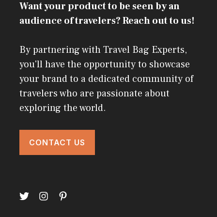
Want your product to be seen by an
audience of travelers? Reach out to us!
By partnering with Travel Bag Experts,
you'll have the opportunity to showcase
your brand to a dedicated community of
travelers who are passionate about
exploring the world.
CONTACT US