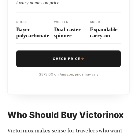
luxury names on price.
SHELL
WHEELS
BUILD
Bayer
Dual-caster
Expandable
polycarbonate
spinner
carry-on
CHECK PRICE
$575.00 on Amazon, price may vary
Who Should Buy Victorinox
Victorinox makes sense for travelers who want